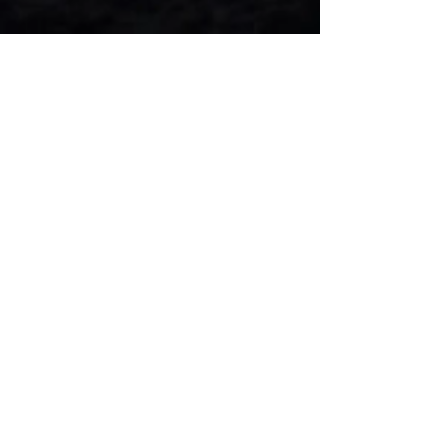
Player Development Camp