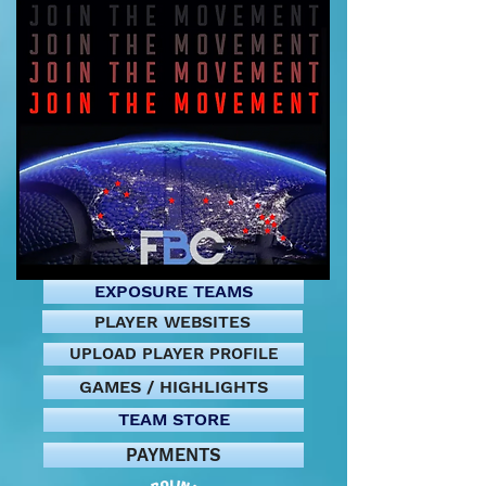
EXPOSURE TEAMS
PLAYER WEBSITES
UPLOAD PLAYER PROFILE
GAMES / HIGHLIGHTS
TEAM STORE
PAYMENTS