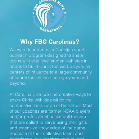
Why FBC Carolinas?
We were founded as a Christian sports
outreach program designed to share
Jesus with elite level student-athletes in
hopes to build Christ focused players as
centers of influence to a large community
of sports fans in their college years and
beyond.
At Carolina Elite, we find creative ways to
share Christ with kids within the
competitive landscape of basketball.Most
of our coaches are former NCAA players
and/or professional basketball trainers
that are called to serve using their gifts
and extensive knowledge of the game.
Because of their collective talent and