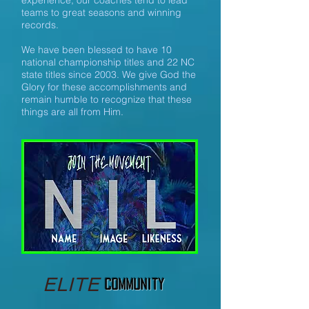
experience, our coaches tend to lead
teams to great seasons and winning
records.
We have been blessed to have 10
national championship titles and 22 NC
state titles since 2003. We give God the
Glory for these accomplishments and
remain humble to recognize that these
things are all from Him.
ELITE
Community