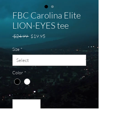
FBC Carolina Elite
LION-EYES tee
Regular
Sale
 $24.99 
$19.95
Price
Price
Size
*
Color
*
Quantity
*
Add to Cart